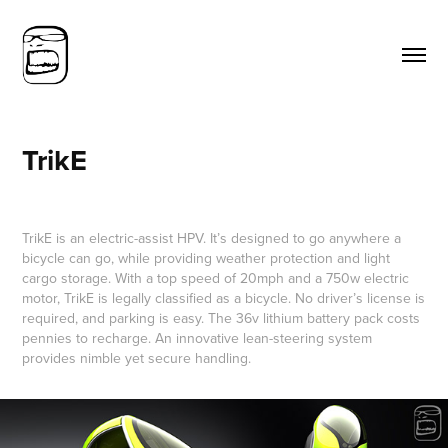
TrikE
TrikE is an electric-assist HPV. It’s designed to go anywhere a
bicycle can go, while providing weather protection and light
cargo storage. With a top speed of 20mph and a 750w electric
motor, TrikE is legally classified as a bicycle. No driver’s license is
required, and parking is easy. The 36v lithium battery pack costs
pennies to recharge. An innovative lean-steering system
provides nimble yet secure handling.