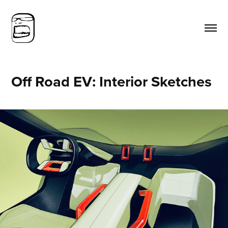
Off Road EV: Interior Sketches