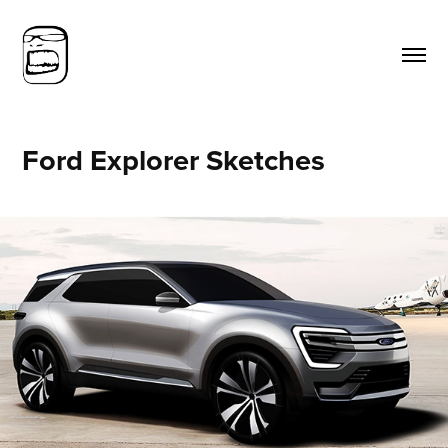
Ford Explorer Sketches