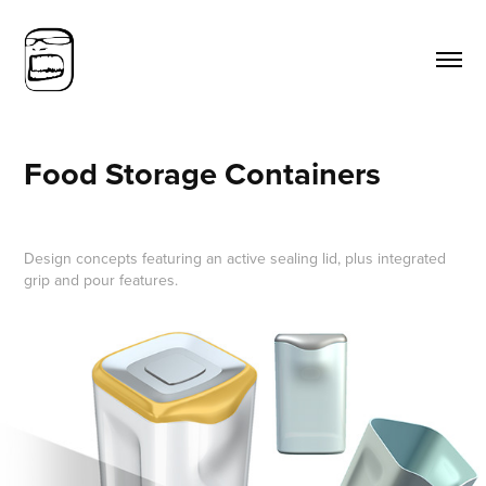
Food Storage Containers
Design concepts featuring an active sealing lid, plus integrated
grip and pour features.